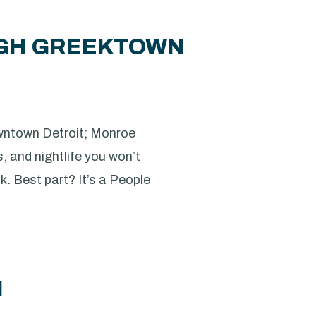
UGH GREEKTOWN
downtown Detroit; Monroe
s, and nightlife you won’t
nk. Best part? It’s a People
M