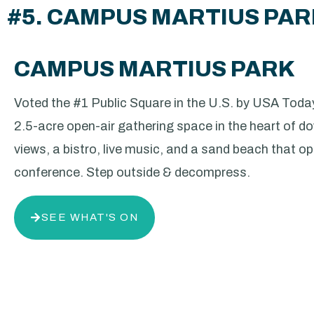
#5. CAMPUS MARTIUS PA
CAMPUS MARTIUS PARK
Voted the #1 Public Square in the U.S. by USA Today
2.5-acre open-air gathering space in the heart of d
views, a bistro, live music, and a sand beach that ope
conference. Step outside & decompress.
SEE WHAT'S ON