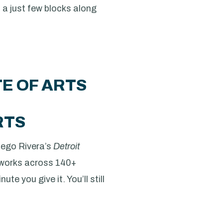
 a just few blocks along
TE OF ARTS
RTS
Diego Rivera’s
Detroit
 works across 140+
te you give it. You’ll still