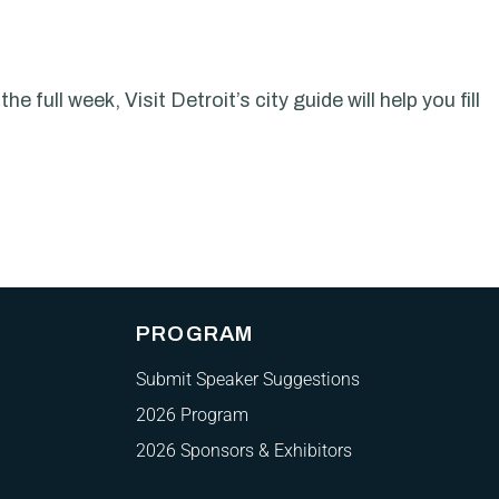
 full week, Visit Detroit’s city guide will help you fill
PROGRAM
Submit Speaker Suggestions
2026 Program
2026 Sponsors & Exhibitors