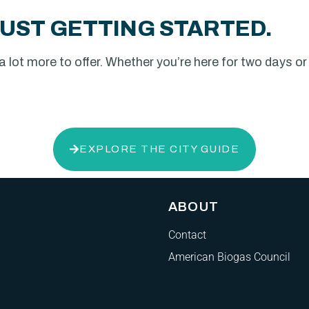
UST GETTING STARTED.
lot more to offer. Whether you’re here for two days or the
EXPLORE THE CITY GUIDE
ABOUT
Contact
American Biogas Council