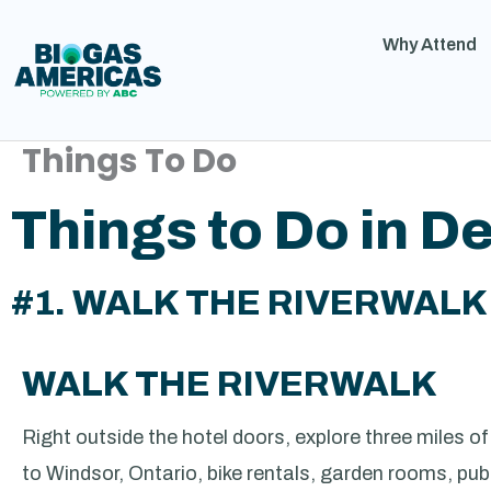
Why Attend
Things To Do
Things to Do in De
#1. WALK THE RIVERWALK
WALK THE RIVERWALK
Right outside the hotel doors, explore three miles o
to Windsor, Ontario, bike rentals, garden rooms, public