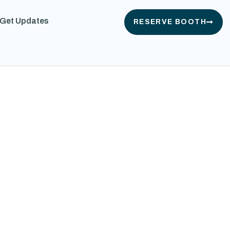
Get Updates
RESERVE BOOTH