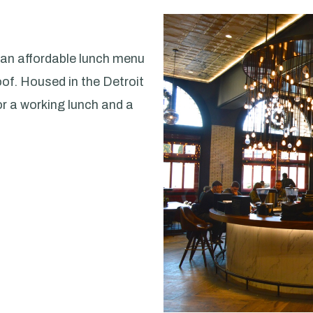
 an affordable lunch menu
of. Housed in the Detroit
or a working lunch and a