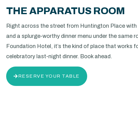
THE APPARATUS ROOM
Right across the street from Huntington Place with
and a splurge-worthy dinner menu under the same ro
Foundation Hotel, it’s the kind of place that works f
celebratory last-night dinner. Book ahead.
RESERVE YOUR TABLE