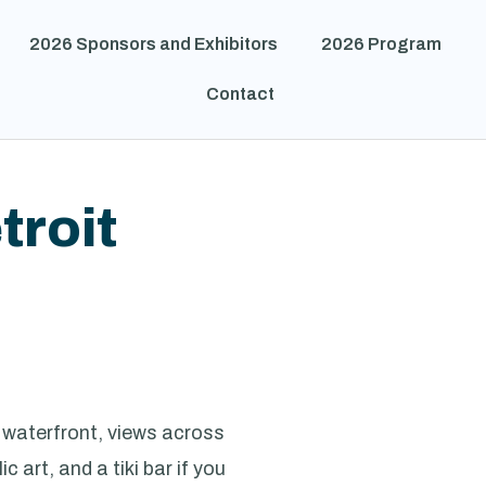
2026 Sponsors and Exhibitors
2026 Program
Contact
troit
f waterfront, views across
 art, and a tiki bar if you