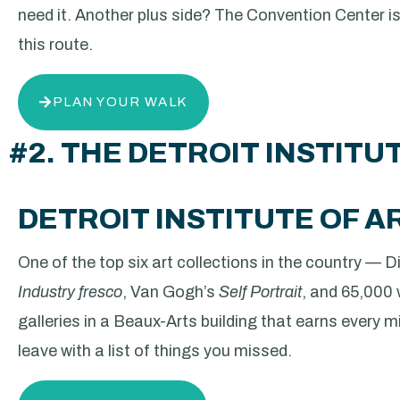
need it. Another plus side? The Convention Center is
this route.
PLAN YOUR WALK
#2. THE DETROIT INSTITU
DETROIT INSTITUTE OF A
One of the top six art collections in the country — 
Industry fresco
, Van Gogh’s
Self Portrait
, and 65,000
galleries in a Beaux-Arts building that earns every minu
leave with a list of things you missed.