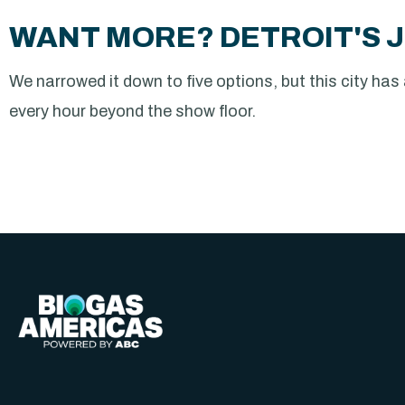
WANT MORE? DETROIT'S J
We narrowed it down to five options, but this city has a 
every hour beyond the show floor.