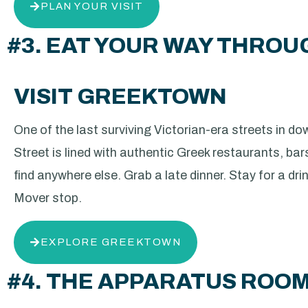
PLAN YOUR VISIT
#3. EAT YOUR WAY THRO
VISIT GREEKTOWN
One of the last surviving Victorian-era streets in 
Street is lined with authentic Greek restaurants, bar
find anywhere else. Grab a late dinner. Stay for a dri
Mover stop.
EXPLORE GREEKTOWN
#4. THE APPARATUS ROO