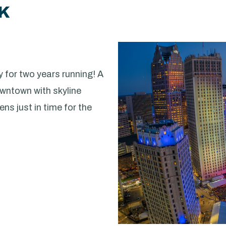
RK
 for two years running! A
owntown with skyline
ns just in time for the