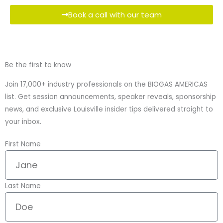
Book a call with our team
Be the first to know
Join 17,000+ industry professionals on the BIOGAS AMERICAS
list. Get session announcements, speaker reveals, sponsorship
news, and exclusive Louisville insider tips delivered straight to
your inbox.
First Name
Last Name