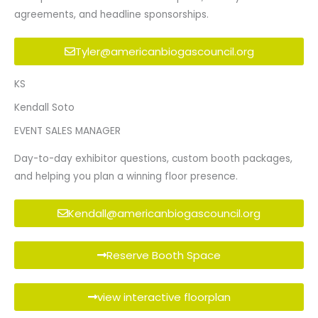
agreements, and headline sponsorships.
Tyler@americanbiogascouncil.org
KS
Kendall Soto
EVENT SALES MANAGER
Day-to-day exhibitor questions, custom booth packages,
and helping you plan a winning floor presence.
Kendall@americanbiogascouncil.org
Reserve Booth Space
view interactive floorplan