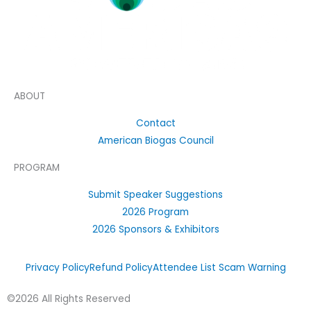
ABOUT
Contact
American Biogas Council
PROGRAM
Submit Speaker Suggestions
2026 Program
2026 Sponsors & Exhibitors
Privacy Policy
Refund Policy
Attendee List Scam Warning
©2026 All Rights Reserved