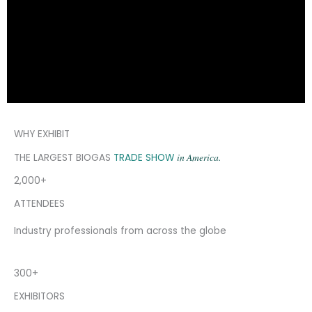
WHY EXHIBIT
in America.
THE LARGEST BIOGAS
TRADE SHOW
2,000+
ATTENDEES
Industry professionals from across the globe
300+
EXHIBITORS