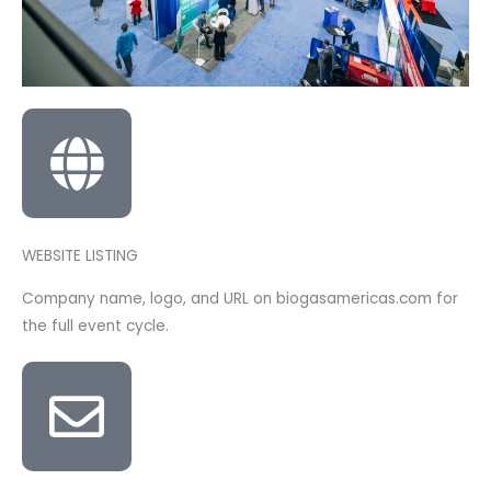
WEBSITE LISTING
Company name, logo, and URL on biogasamericas.com for
the full event cycle.