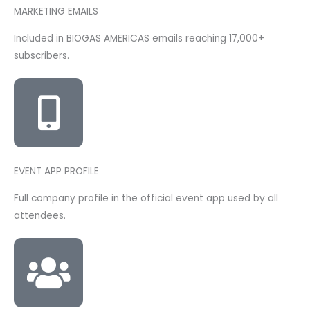
MARKETING EMAILS
Included in BIOGAS AMERICAS emails reaching 17,000+
subscribers.
EVENT APP PROFILE
Full company profile in the official event app used by all
attendees.